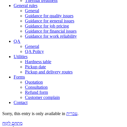
Thermal treatment
General rules
General
Guidance for quality issues
Guidance for general issues
Guidance for job pricing
Guidance for financial issues
Guidance for work reliability
QA
General
QA Policy
Utilities
Hardness table
Pickup date
Pickup and delivery routes
Forms
Quotation
Consultation
Refund form
Customer complain
Contact
Sorry, this entry is only available in
עברית
.
מתחם לקוח