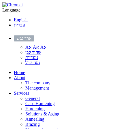
Language
English
עברית
אתר נגיש
Aא
Aא
Aא
שחור לבן
ניגודיות
נקה הכל
Home
About
The company
Management
Services
General
Case Hardening
Hardening
Solutions & Aging
Annealing
Brazing