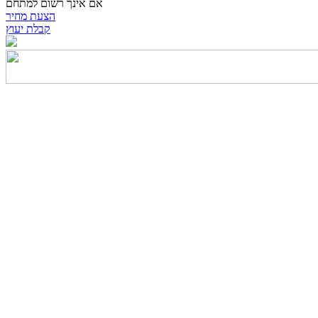
אם אינך רשום למתחם
הצעת מחיר
קבלת יעוץ